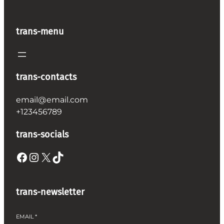
trans-menu
trans-contacts
email@email.com
+123456789
trans-socials
Facebook
Instagram
X
TikTok
trans-newsletter
EMAIL
*