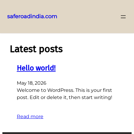
saferoadindia.com
Skip
to
content
Latest posts
Hello world!
May 18, 2026
Welcome to WordPress. This is your first
post. Edit or delete it, then start writing!
Read more